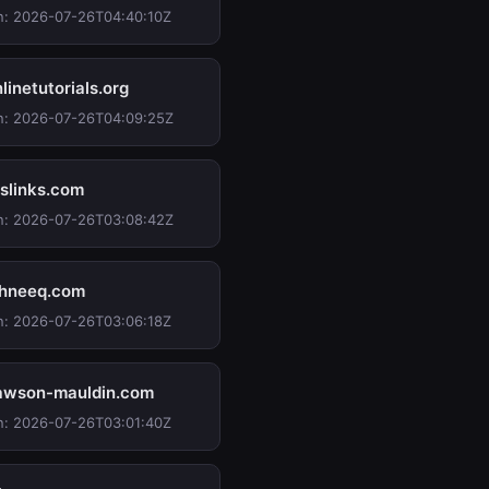
n: 2026-07-26T04:40:10Z
inetutorials.org
n: 2026-07-26T04:09:25Z
slinks.com
n: 2026-07-26T03:08:42Z
hneeq.com
n: 2026-07-26T03:06:18Z
wson-mauldin.com
n: 2026-07-26T03:01:40Z