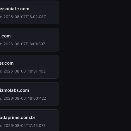
associate.com
n: 2026-08-07T18:02:08Z
e.com
n: 2026-08-07T18:01:39Z
ter.com
n: 2026-08-06T18:01:49Z
izmolabs.com
n: 2026-08-06T18:00:42Z
adaprime.com.br
n: 2026-08-04T17:46:07Z