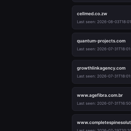
cellmed.co.zw
Last seen: 2026-08-03T18:01
quantum-projects.com
Last seen: 2026-07-31T18:01
growthlinkagency.com
Last seen: 2026-07-31T18:01
www.agefibra.com.br
Last seen: 2026-07-31T16:50
www.completespinesolut
Last seen: 2026-07-29T20:2