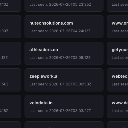
8:10Z
Last seen: 2026-07-26T05:23:35Z
Last see
hutechsolutions.com
www.onl
1:39Z
Last seen: 2026-07-26T04:24:12Z
Last see
athleaders.co
getyour
:12Z
Last seen: 2026-07-26T03:09:12Z
Last see
zeeplework.ai
webtec
7:50Z
Last seen: 2026-07-26T03:06:53Z
Last see
velodata.in
www.da
5:18Z
Last seen: 2026-07-26T03:03:27Z
Last see