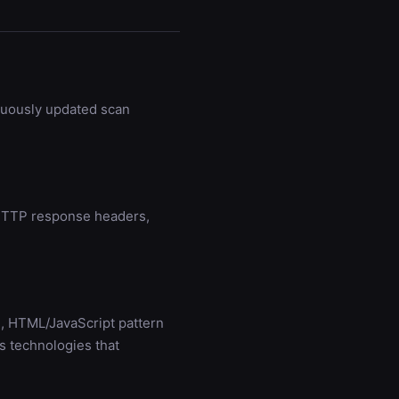
nuously updated scan
g HTTP response headers,
, HTML/JavaScript pattern
s technologies that