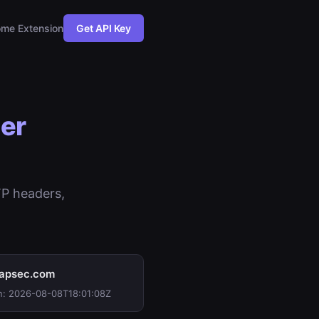
me Extension
Get API Key
er
TP headers,
apsec.com
n: 2026-08-08T18:01:08Z