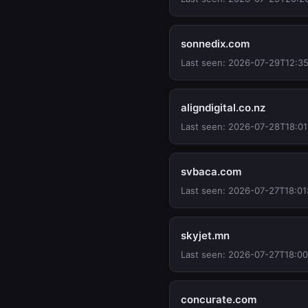
sonnedix.com
Last seen: 2026-07-29T12:35
aligndigital.co.nz
Last seen: 2026-07-28T18:01
svbaca.com
Last seen: 2026-07-27T18:01
skyjet.mn
Last seen: 2026-07-27T18:0
concurate.com