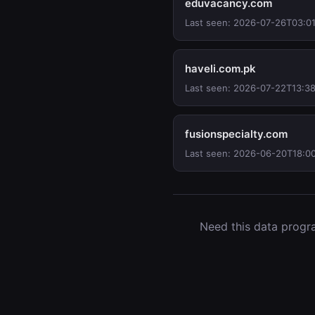
eduvacancy.com
Last seen: 2026-07-26T03:0
haveli.com.pk
Last seen: 2026-07-22T13:3
fusionspecialty.com
Last seen: 2026-06-20T18:0
Need this data progra