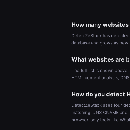
How many websites 
DetectZeStack has detected 
database and grows as new s
What websites are bu
The full list is shown above
HTML content analysis, DNS 
How do you detect H
DetectZeStack uses four det
matching, DNS CNAME and TXT
browser-only tools like Wha