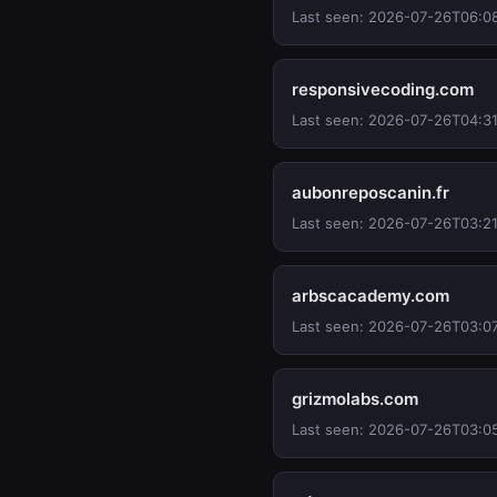
Last seen: 2026-07-26T06:0
responsivecoding.com
Last seen: 2026-07-26T04:3
aubonreposcanin.fr
Last seen: 2026-07-26T03:21
arbscacademy.com
Last seen: 2026-07-26T03:0
grizmolabs.com
Last seen: 2026-07-26T03:0