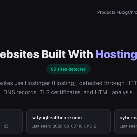
Products ▾
Blog
Chro
bsites Built With
Hosting
69 sites detected
ites use Hostinger (Hosting), detected through HT
DNS records, TLS certificates, and HTML analysis.
satyughealthcare.com
cyberm
2:18Z
Last seen: 2026-08-08T18:01:31Z
Last see