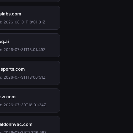
slabs.com
n: 2026-08-01T18:01:31Z
pq.ai
n: 2026-07-31T18:01:49Z
ysports.com
n: 2026-07-31T18:00:51Z
ow.com
n: 2026-07-30T18:01:34Z
ldonhvac.com
n: 2026-07-29T20:16:59Z