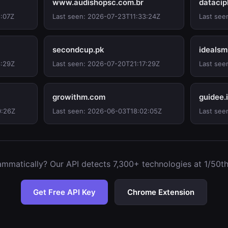
www.audishopsc.com.br
datacip
1:07Z
Last seen: 2026-07-23T11:33:24Z
Last see
secondcup.pk
idealsm
8:29Z
Last seen: 2026-07-20T21:17:29Z
Last see
growithm.com
guidee.
0:26Z
Last seen: 2026-06-03T18:02:05Z
Last see
mmatically? Our API detects 7,300+ technologies at 1/50th 
Get Free API Key
Chrome Extension