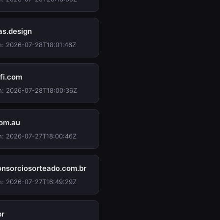
as.design
n: 2026-07-28T18:01:46Z
ifi.com
n: 2026-07-28T18:00:36Z
com.au
n: 2026-07-27T18:00:46Z
nsorciosorteado.com.br
n: 2026-07-27T16:49:29Z
br