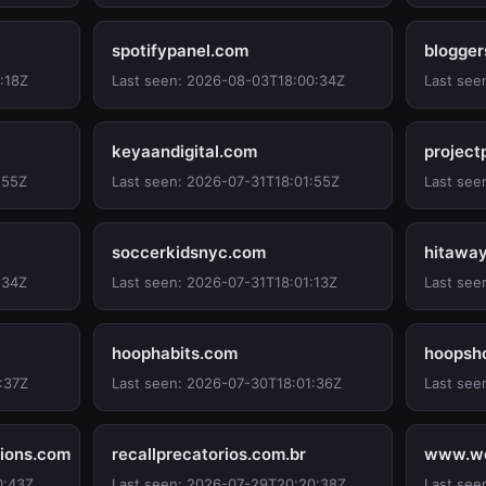
spotifypanel.com
blogger
:18Z
Last seen: 2026-08-03T18:00:34Z
Last see
keyaandigital.com
project
:55Z
Last seen: 2026-07-31T18:01:55Z
Last see
soccerkidsnyc.com
hitawa
:34Z
Last seen: 2026-07-31T18:01:13Z
Last see
hoophabits.com
hoopsh
:37Z
Last seen: 2026-07-30T18:01:36Z
Last see
ions.com
recallprecatorios.com.br
www.we
0:43Z
Last seen: 2026-07-29T20:20:38Z
Last see