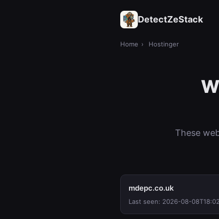
DetectZeStack
Home
›
Hostinger
We
These webs
mdepc.co.uk
Last seen: 2026-08-08T18:0