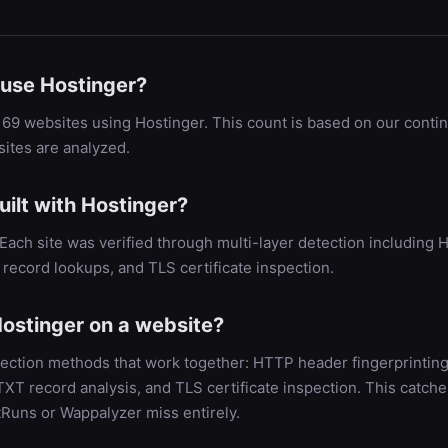
use Hostinger?
69 websites using Hostinger. This count is based on our conti
ites are analyzed.
ilt with Hostinger?
. Each site was verified through multi-layer detection includin
record lookups, and TLS certificate inspection.
ostinger on a website?
ection methods that work together: HTTP header fingerprinting
 record analysis, and TLS certificate inspection. This catche
tRuns or Wappalyzer miss entirely.