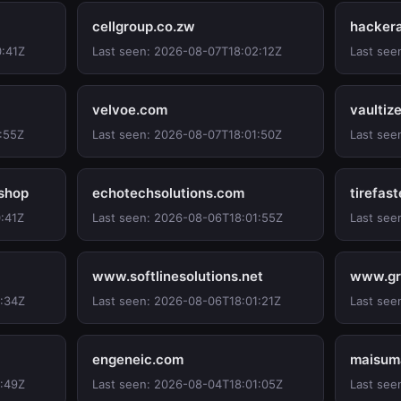
cellgroup.co.zw
hacker
0:41Z
Last seen: 2026-08-07T18:02:12Z
Last see
velvoe.com
vaultiz
:55Z
Last seen: 2026-08-07T18:01:50Z
Last see
.shop
echotechsolutions.com
tirefas
:41Z
Last seen: 2026-08-06T18:01:55Z
Last see
www.softlinesolutions.net
www.gr
1:34Z
Last seen: 2026-08-06T18:01:21Z
Last see
engeneic.com
maisum
1:49Z
Last seen: 2026-08-04T18:01:05Z
Last see