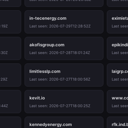
in-tecenergy.com
eximiet
:19Z
Last seen: 2026-07-29T12:28:52Z
Last see
akofisgroup.com
epikind
:30Z
Last seen: 2026-07-28T18:01:24Z
Last see
limitlesslp.com
laigrp.
:29Z
Last seen: 2026-07-27T18:00:56Z
Last see
kevit.io
www.co
0:44Z
Last seen: 2026-07-27T18:00:25Z
Last see
kennedyenergy.com
rfk.ind.