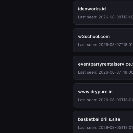
ideoworks.id
Last seen: 2026-08-08T18:0
w3school.com
Last seen: 2026-08-07T18:01
eventpartyrentalservice
Last seen: 2026-08-07T18:00
www.drypure.in
Last seen: 2026-08-06T18:0
basketballdrills.site
Last seen: 2026-08-05T18:0