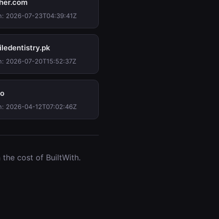
her.com
n: 2026-07-23T04:39:41Z
iledentistry.pk
n: 2026-07-20T15:52:37Z
io
n: 2026-04-12T07:02:46Z
the cost of BuiltWith.