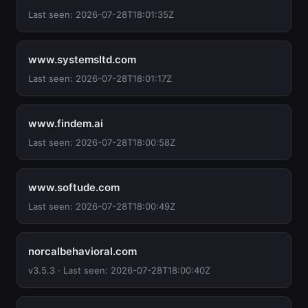
Last seen: 2026-07-28T18:01:35Z
www.systemsltd.com
Last seen: 2026-07-28T18:01:17Z
www.findem.ai
Last seen: 2026-07-28T18:00:58Z
www.softude.com
Last seen: 2026-07-28T18:00:49Z
norcalbehavioral.com
v3.5.3 · Last seen: 2026-07-28T18:00:40Z