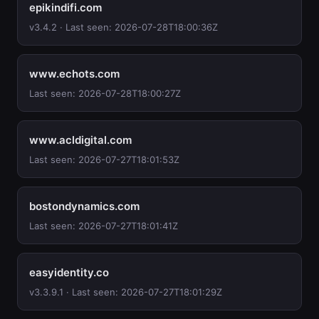
epikindifi.com
v3.4.2 · Last seen: 2026-07-28T18:00:36Z
www.echots.com
Last seen: 2026-07-28T18:00:27Z
www.acldigital.com
Last seen: 2026-07-27T18:01:53Z
bostondynamics.com
Last seen: 2026-07-27T18:01:41Z
easyidentity.co
v3.3.9.1 · Last seen: 2026-07-27T18:01:29Z