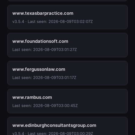
www.texasbarpractice.com
v3.5.4 · Last seen: 2026-08-09T03:02:07Z
www.foundationsoft.com
Last seen: 2026-08-09T03:01:27Z
www.fergussonlaw.com
Last seen: 2026-08-09T03:01:17Z
www.rambus.com
Last seen: 2026-08-09T03:00:45Z
www.edinburghconsultantsgroup.com
v3.5.4 · Last seen: 2026-08-09T03:00:29Z