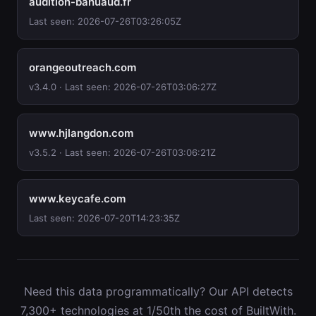
audition-bahuaud.fr
Last seen: 2026-07-26T03:26:05Z
orangeoutreach.com
v3.4.0 · Last seen: 2026-07-26T03:06:27Z
www.hjlangdon.com
v3.5.2 · Last seen: 2026-07-26T03:06:21Z
www.keycafe.com
Last seen: 2026-07-20T14:23:35Z
Need this data programmatically? Our API detects
7,300+ technologies at 1/50th the cost of BuiltWith.