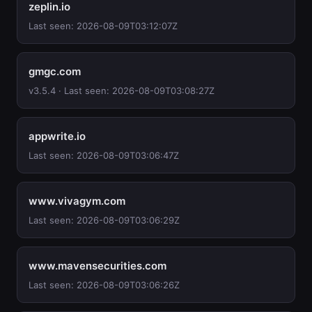
zeplin.io
Last seen: 2026-08-09T03:12:07Z
gmgc.com
v3.5.4 · Last seen: 2026-08-09T03:08:27Z
appwrite.io
Last seen: 2026-08-09T03:06:47Z
www.vivagym.com
Last seen: 2026-08-09T03:06:29Z
www.mavensecurities.com
Last seen: 2026-08-09T03:06:26Z