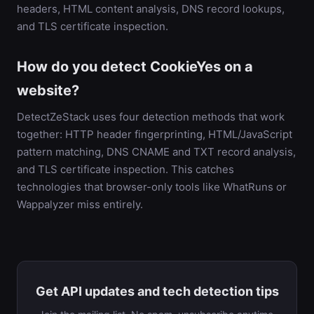
headers, HTML content analysis, DNS record lookups,
and TLS certificate inspection.
How do you detect CookieYes on a
website?
DetectZeStack uses four detection methods that work
together: HTTP header fingerprinting, HTML/JavaScript
pattern matching, DNS CNAME and TXT record analysis,
and TLS certificate inspection. This catches
technologies that browser-only tools like WhatRuns or
Wappalyzer miss entirely.
Get API updates and tech detection tips