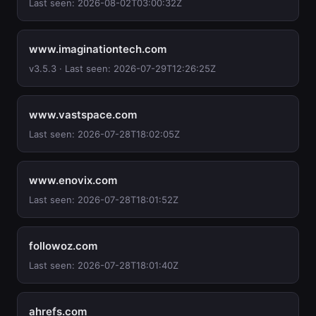
Last seen: 2026-08-02T03:00:32Z
www.imaginationtech.com
v3.5.3 · Last seen: 2026-07-29T12:26:25Z
www.vastspace.com
Last seen: 2026-07-28T18:02:05Z
www.enovix.com
Last seen: 2026-07-28T18:01:52Z
followoz.com
Last seen: 2026-07-28T18:01:40Z
ahrefs.com