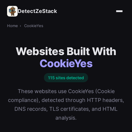
DetectZeStack
Home
›
CookieYes
Websites Built With
CookieYes
115 sites detected
These websites use CookieYes (Cookie
compliance), detected through HTTP headers,
DNS records, TLS certificates, and HTML
analysis.