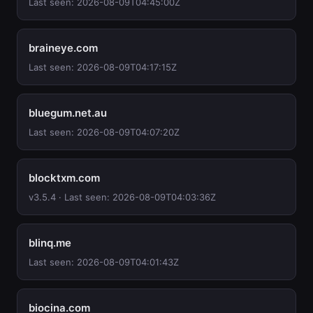
Last seen: 2026-08-09T04:45:00Z
braineye.com
Last seen: 2026-08-09T04:17:15Z
bluegum.net.au
Last seen: 2026-08-09T04:07:20Z
blocktxm.com
v3.5.4 · Last seen: 2026-08-09T04:03:36Z
blinq.me
Last seen: 2026-08-09T04:01:43Z
biocina.com