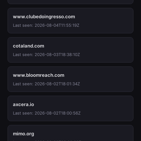
www.clubedoingresso.com
Last seen: 2026-08-04T11:55:19Z
cotaland.com
Last seen: 2026-08-03T18:38:10Z
www.bloomreach.com
Last seen: 2026-08-02T18:01:34Z
axcera.io
Last seen: 2026-08-02T18:00:56Z
mimo.org