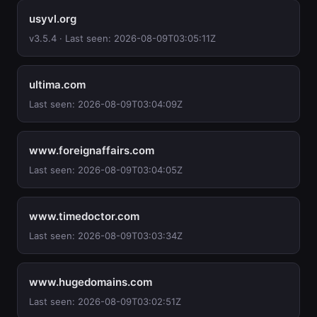
usyvl.org
v3.5.4 · Last seen: 2026-08-09T03:05:11Z
ultima.com
Last seen: 2026-08-09T03:04:09Z
www.foreignaffairs.com
Last seen: 2026-08-09T03:04:05Z
www.timedoctor.com
Last seen: 2026-08-09T03:03:34Z
www.hugedomains.com
Last seen: 2026-08-09T03:02:51Z