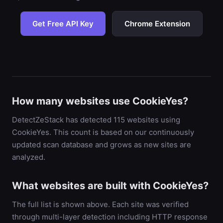
Get Free API Key
Chrome Extension
How many websites use CookieYes?
DetectZeStack has detected 115 websites using
CookieYes. This count is based on our continuously
updated scan database and grows as new sites are
analyzed.
What websites are built with CookieYes?
The full list is shown above. Each site was verified
through multi-layer detection including HTTP response