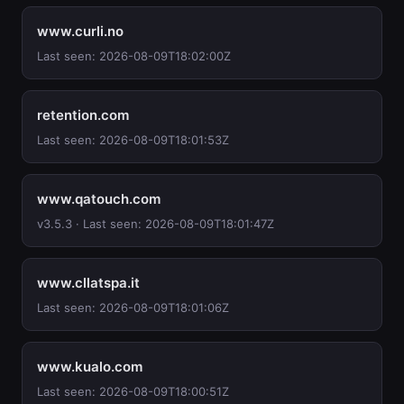
www.curli.no
Last seen: 2026-08-09T18:02:00Z
retention.com
Last seen: 2026-08-09T18:01:53Z
www.qatouch.com
v3.5.3 · Last seen: 2026-08-09T18:01:47Z
www.cllatspa.it
Last seen: 2026-08-09T18:01:06Z
www.kualo.com
Last seen: 2026-08-09T18:00:51Z