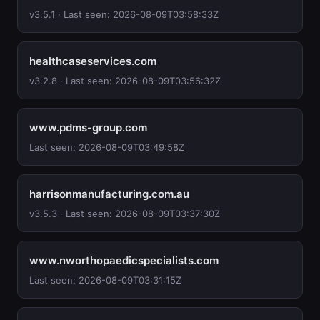
v3.5.1 · Last seen: 2026-08-09T03:58:33Z
healthcaseservices.com
v3.2.8 · Last seen: 2026-08-09T03:56:32Z
www.pdms-group.com
Last seen: 2026-08-09T03:49:58Z
harrisonmanufacturing.com.au
v3.5.3 · Last seen: 2026-08-09T03:37:30Z
www.nworthopaedicspecialists.com
Last seen: 2026-08-09T03:31:15Z