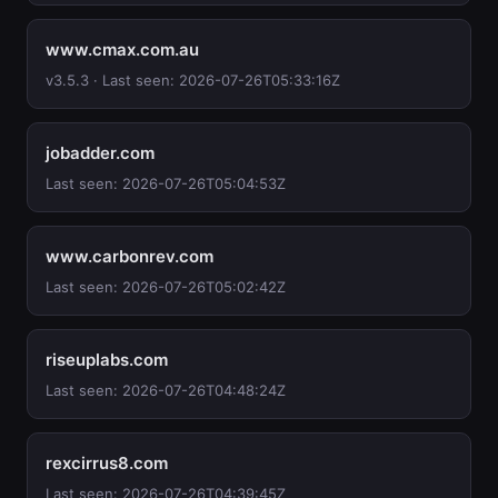
www.cmax.com.au
v3.5.3 · Last seen: 2026-07-26T05:33:16Z
jobadder.com
Last seen: 2026-07-26T05:04:53Z
www.carbonrev.com
Last seen: 2026-07-26T05:02:42Z
riseuplabs.com
Last seen: 2026-07-26T04:48:24Z
rexcirrus8.com
Last seen: 2026-07-26T04:39:45Z