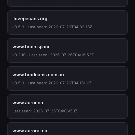
ilovepecans.org
v3.5.3 · Last seen: 2026-07-26T04:32:13Z
www.brain.space
v3.2.10 · Last seen: 2026-07-26T04:18:53Z
www.bradnams.com.au
v3.5.3 · Last seen: 2026-07-26T04:18:10Z
www.auror.co
Last seen: 2026-07-26T04:06:53Z
www.auroral.ca