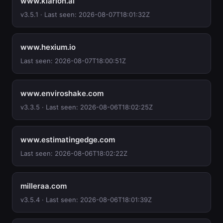
www.klarion.ai
v3.5.1 · Last seen: 2026-08-07T18:01:32Z
www.hexium.io
Last seen: 2026-08-07T18:00:51Z
www.enviroshake.com
v3.3.5 · Last seen: 2026-08-06T18:02:25Z
www.estimatingedge.com
Last seen: 2026-08-06T18:02:22Z
milleraa.com
v3.5.4 · Last seen: 2026-08-06T18:01:39Z