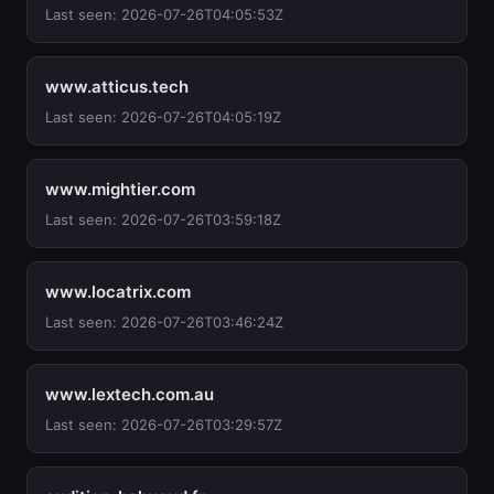
Last seen: 2026-07-26T04:05:53Z
www.atticus.tech
Last seen: 2026-07-26T04:05:19Z
www.mightier.com
Last seen: 2026-07-26T03:59:18Z
www.locatrix.com
Last seen: 2026-07-26T03:46:24Z
www.lextech.com.au
Last seen: 2026-07-26T03:29:57Z