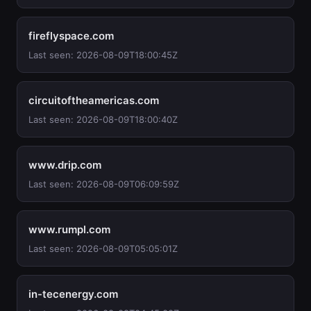
fireflyspace.com
Last seen: 2026-08-09T18:00:45Z
circuitoftheamericas.com
Last seen: 2026-08-09T18:00:40Z
www.drip.com
Last seen: 2026-08-09T06:09:59Z
www.rumpl.com
Last seen: 2026-08-09T05:05:01Z
in-tecenergy.com