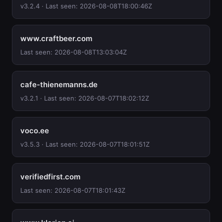
v3.2.4 · Last seen: 2026-08-08T18:00:46Z
www.craftbeer.com
Last seen: 2026-08-08T13:03:04Z
cafe-thienemanns.de
v3.2.1 · Last seen: 2026-08-07T18:02:12Z
voco.ee
v3.5.3 · Last seen: 2026-08-07T18:01:51Z
verifiedfirst.com
Last seen: 2026-08-07T18:01:43Z