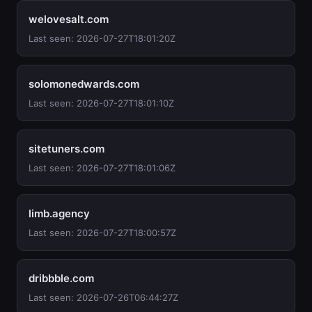
welovesalt.com
Last seen: 2026-07-27T18:01:20Z
solomonedwards.com
Last seen: 2026-07-27T18:01:10Z
sitetuners.com
Last seen: 2026-07-27T18:01:06Z
limb.agency
Last seen: 2026-07-27T18:00:57Z
dribbble.com
Last seen: 2026-07-26T06:44:27Z