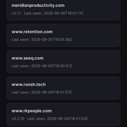
meridianproductivity.com
v3.1.1 · Last seen: 2026-08-06T18:01:11Z
www.retention.com
Last seen: 2026-08-05T18:01:36Z
www.seeq.com
Last seen: 2026-08-05T18:00:51Z
www.roosh.tech
Last seen: 2026-08-04T18:01:57Z
www.rkpeople.com
v3.2.10 · Last seen: 2026-08-04T18:01:54Z