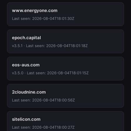
www.energyone.com
Last seen: 2026-08-04T18:01:30Z
epoch.capital
v3.5.1 · Last seen: 2026-08-04T18:01:18Z
eos-aus.com
v3.5.0 · Last seen: 2026-08-04T18:01:15Z
2cloudnine.com
Last seen: 2026-08-04T18:00:56Z
sitelicon.com
Last seen: 2026-08-04T18:00:27Z