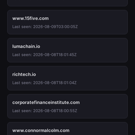
www.15five.com
Last seen: 2026-08-09T03:00:05Z
lumachain.io
Last seen: 2026-08-08T18:01:45Z
richtech.io
Last seen: 2026-08-08T18:01:04Z
corporatefinanceinstitute.com
Last seen: 2026-08-08T18:00:55Z
www.connormalcolm.com