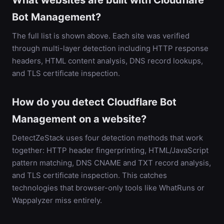
What websites are built with Cloudflare
Bot Management?
The full list is shown above. Each site was verified
through multi-layer detection including HTTP response
headers, HTML content analysis, DNS record lookups,
and TLS certificate inspection.
How do you detect Cloudflare Bot
Management on a website?
DetectZeStack uses four detection methods that work
together: HTTP header fingerprinting, HTML/JavaScript
pattern matching, DNS CNAME and TXT record analysis,
and TLS certificate inspection. This catches
technologies that browser-only tools like WhatRuns or
Wappalyzer miss entirely.