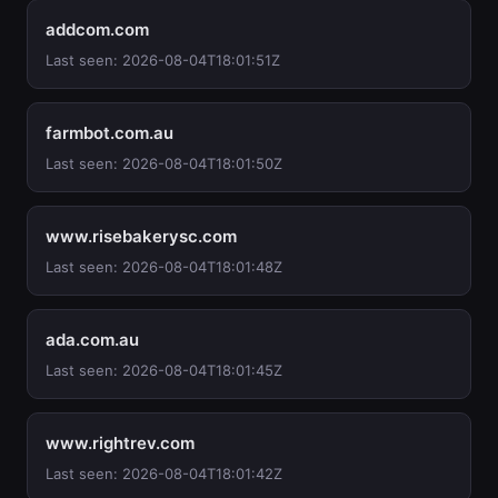
addcom.com
Last seen: 2026-08-04T18:01:51Z
farmbot.com.au
Last seen: 2026-08-04T18:01:50Z
www.risebakerysc.com
Last seen: 2026-08-04T18:01:48Z
ada.com.au
Last seen: 2026-08-04T18:01:45Z
www.rightrev.com
Last seen: 2026-08-04T18:01:42Z