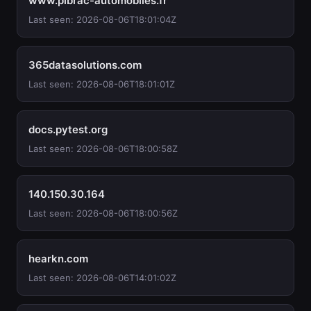
www.pibrac-automobiles.fr
Last seen: 2026-08-06T18:01:04Z
365datasolutions.com
Last seen: 2026-08-06T18:01:01Z
docs.pytest.org
Last seen: 2026-08-06T18:00:58Z
140.150.30.164
Last seen: 2026-08-06T18:00:56Z
hearkn.com
Last seen: 2026-08-06T14:01:02Z