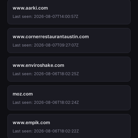
www.aarki.com
Last seen: 2026-08-07T14:00:57Z
www.cornerrestaurantaustin.com
Last seen: 2026-08-07T09:27:07Z
www.enviroshake.com
Last seen: 2026-08-06T18:02:25Z
moz.com
Last seen: 2026-08-06T18:02:24Z
www.empik.com
Last seen: 2026-08-06T18:02:22Z