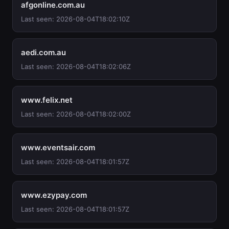
afgonline.com.au
Last seen: 2026-08-04T18:02:10Z
aedi.com.au
Last seen: 2026-08-04T18:02:06Z
www.felix.net
Last seen: 2026-08-04T18:02:00Z
www.eventsair.com
Last seen: 2026-08-04T18:01:57Z
www.ezypay.com
Last seen: 2026-08-04T18:01:57Z