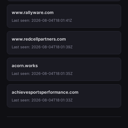
www.rallyware.com
Last seen: 2026-08-04T18:01:41Z
www.redcellpartners.com
Last seen: 2026-08-04T18:01:39Z
acorn.works
Last seen: 2026-08-04T18:01:35Z
achievesportsperformance.com
Last seen: 2026-08-04T18:01:33Z