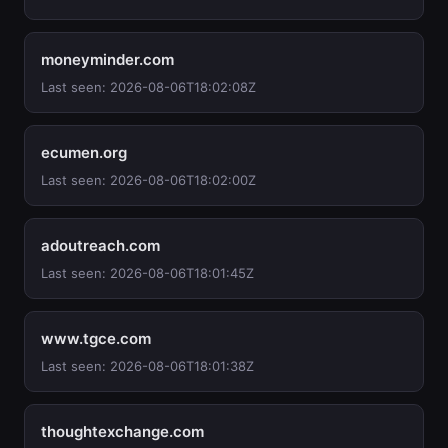
moneyminder.com
Last seen: 2026-08-06T18:02:08Z
ecumen.org
Last seen: 2026-08-06T18:02:00Z
adoutreach.com
Last seen: 2026-08-06T18:01:45Z
www.tgce.com
Last seen: 2026-08-06T18:01:38Z
thoughtexchange.com