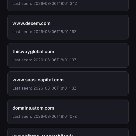
Last seen: 2026-08-06T18:01:34Z
www.dexem.com
Last seen: 2026-08-06T18:01:16Z
thiswayglobal.com
Last seen: 2026-08-06T18:01:13Z
www.saas-capital.com
Last seen: 2026-08-06T18:01:13Z
domains.atom.com
Last seen: 2026-08-06T18:01:07Z