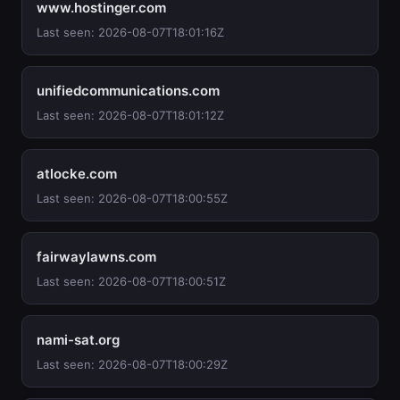
www.hostinger.com
Last seen: 2026-08-07T18:01:16Z
unifiedcommunications.com
Last seen: 2026-08-07T18:01:12Z
atlocke.com
Last seen: 2026-08-07T18:00:55Z
fairwaylawns.com
Last seen: 2026-08-07T18:00:51Z
nami-sat.org
Last seen: 2026-08-07T18:00:29Z