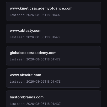
www.kineticsacademyofdance.com
Last seen: 2026-08-05T18:01:49Z
www.abtasty.com
Last seen: 2026-08-05T18:01:47Z
globalsocceracademy.com
Last seen: 2026-08-05T18:01:47Z
www.absolut.com
Last seen: 2026-08-05T18:01:47Z
basfordbrands.com
Last seen: 2026-08-05T18:01:43Z