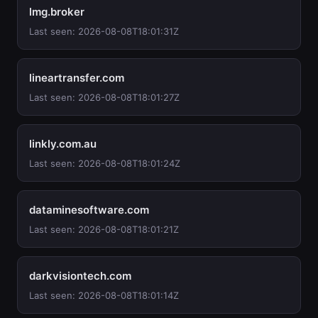
lmg.broker
Last seen: 2026-08-08T18:01:31Z
lineartransfer.com
Last seen: 2026-08-08T18:01:27Z
linkly.com.au
Last seen: 2026-08-08T18:01:24Z
dataminesoftware.com
Last seen: 2026-08-08T18:01:21Z
darkvisiontech.com
Last seen: 2026-08-08T18:01:14Z