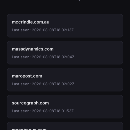
mccrindle.com.au
Last seen: 2026-08-08T18:02:13Z
massdynamics.com
Last seen: 2026-08-08T18:02:04Z
maropost.com
Last seen: 2026-08-08T18:02:02Z
sourcegraph.com
Last seen: 2026-08-08T18:01:53Z
macabacus.com