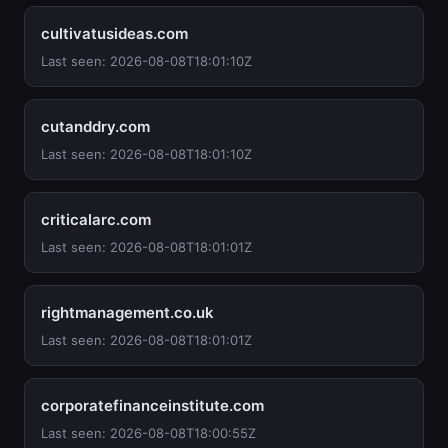
cultivatusideas.com
Last seen: 2026-08-08T18:01:10Z
cutanddry.com
Last seen: 2026-08-08T18:01:10Z
criticalarc.com
Last seen: 2026-08-08T18:01:01Z
rightmanagement.co.uk
Last seen: 2026-08-08T18:01:01Z
corporatefinanceinstitute.com
Last seen: 2026-08-08T18:00:55Z