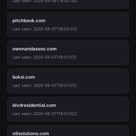
Last seen: 2026-08-08T18:00:30Z
pitchbook.com
Last seen: 2026-08-07T18:02:01Z
owenandassoc.com
Last seen: 2026-08-07T18:01:57Z
boksi.com
Last seen: 2026-08-07T18:01:57Z
blvdresidential.com
Last seen: 2026-08-07T18:01:52Z
o9solutions.com