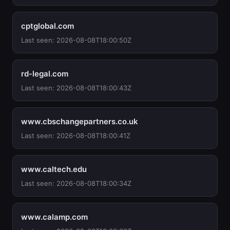
cptglobal.com
Last seen: 2026-08-08T18:00:50Z
rd-legal.com
Last seen: 2026-08-08T18:00:43Z
www.cbschangepartners.co.uk
Last seen: 2026-08-08T18:00:41Z
www.caltech.edu
Last seen: 2026-08-08T18:00:34Z
www.calamp.com