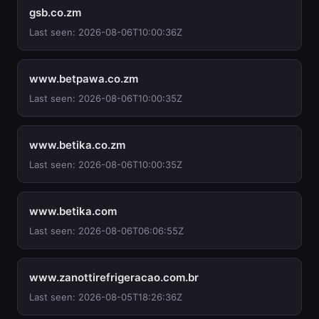
gsb.co.zm
Last seen: 2026-08-06T10:00:36Z
www.betpawa.co.zm
Last seen: 2026-08-06T10:00:35Z
www.betika.co.zm
Last seen: 2026-08-06T10:00:35Z
www.betika.com
Last seen: 2026-08-06T06:06:55Z
www.zanottirefrigeracao.com.br
Last seen: 2026-08-05T18:26:36Z