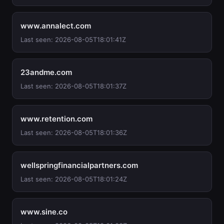
www.annalect.com
Last seen: 2026-08-05T18:01:41Z
23andme.com
Last seen: 2026-08-05T18:01:37Z
www.retention.com
Last seen: 2026-08-05T18:01:36Z
wellspringfinancialpartners.com
Last seen: 2026-08-05T18:01:24Z
www.sine.co