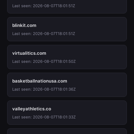
Last seen: 2026-08-07T18:01:51Z
blinkit.com
Last seen: 2026-08-07T18:01:51Z
virtualitics.com
Last seen: 2026-08-07T18:01:50Z
basketballnationusa.com
Last seen: 2026-08-07T18:01:36Z
valleyathletics.co
Last seen: 2026-08-07T18:01:33Z