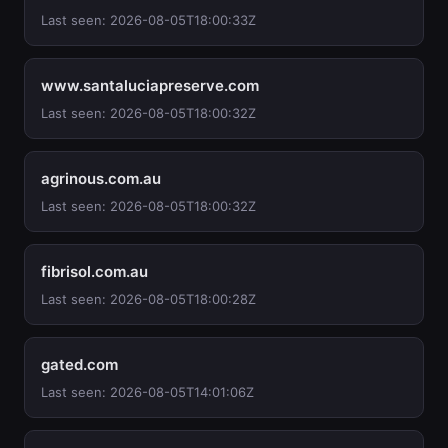
Last seen: 2026-08-05T18:00:33Z
www.santaluciapreserve.com
Last seen: 2026-08-05T18:00:32Z
agrinous.com.au
Last seen: 2026-08-05T18:00:32Z
fibrisol.com.au
Last seen: 2026-08-05T18:00:28Z
gated.com
Last seen: 2026-08-05T14:01:06Z