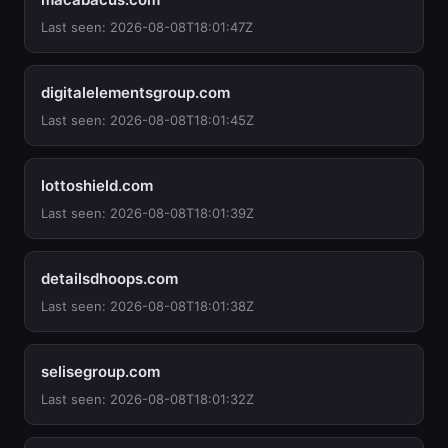
Last seen: 2026-08-08T18:01:47Z
digitalelementsgroup.com
Last seen: 2026-08-08T18:01:45Z
lottoshield.com
Last seen: 2026-08-08T18:01:39Z
detailsdhoops.com
Last seen: 2026-08-08T18:01:38Z
selisegroup.com
Last seen: 2026-08-08T18:01:32Z