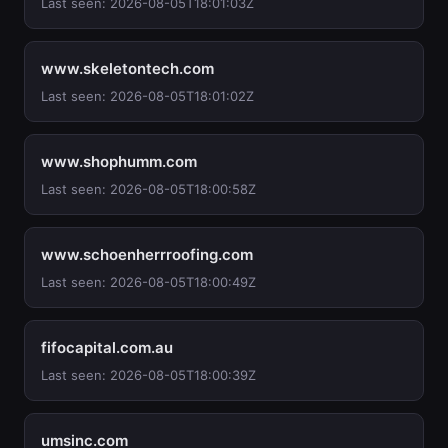
Last seen: 2026-08-05T18:01:03Z
www.skeletontech.com
Last seen: 2026-08-05T18:01:02Z
www.shophumm.com
Last seen: 2026-08-05T18:00:58Z
www.schoenherrroofing.com
Last seen: 2026-08-05T18:00:49Z
fifocapital.com.au
Last seen: 2026-08-05T18:00:39Z
umsinc.com