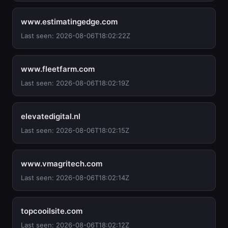
www.estimatingedge.com
Last seen: 2026-08-06T18:02:22Z
www.fleetfarm.com
Last seen: 2026-08-06T18:02:19Z
elevatedigital.nl
Last seen: 2026-08-06T18:02:15Z
www.vmagritech.com
Last seen: 2026-08-06T18:02:14Z
topcooilsite.com
Last seen: 2026-08-06T18:02:12Z