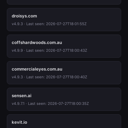
droisys.com
v4.9.3 · Last seen: 2026-07-27T18:01:55Z
coffshardwoods.com.au
v4.9.9 · Last seen: 2026-07-27T18:00:43Z
commercialeyes.com.au
v4.9.3 · Last seen: 2026-07-27T18:00:40Z
sensen.ai
v4.9.7.1 · Last seen: 2026-07-27T18:00:35Z
kevit.io