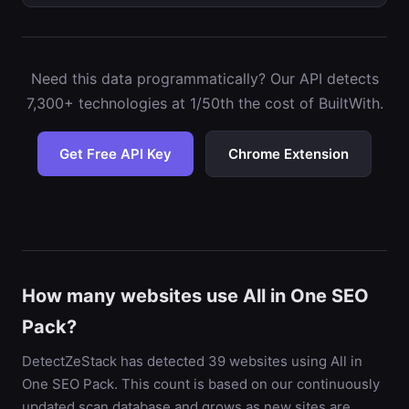
Need this data programmatically? Our API detects
7,300+ technologies at 1/50th the cost of BuiltWith.
Get Free API Key
Chrome Extension
How many websites use All in One SEO
Pack?
DetectZeStack has detected 39 websites using All in
One SEO Pack. This count is based on our continuously
updated scan database and grows as new sites are