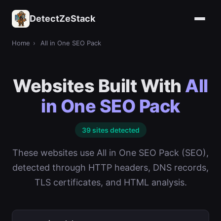
DetectZeStack
Home
›
All in One SEO Pack
Websites Built With
All
in One SEO Pack
39 sites detected
These websites use All in One SEO Pack (SEO),
detected through HTTP headers, DNS records,
TLS certificates, and HTML analysis.