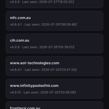
v4.9.9 · Last seen: 2026-07-27T18:00:25Z
mfc.com.au
v4.8.4.1 · Last seen: 2026-07-26T06:09:48Z
cih.com.au
v4.9.9 · Last seen: 2026-07-26T05:39:51Z
www.aot-technologies.com
v4.8.4.1 · Last seen: 2026-07-26T03:47:33Z
www.infinitypoolsofmi.com
v4.9.10 · Last seen: 2026-07-26T03:08:08Z
frontiersi.com.au