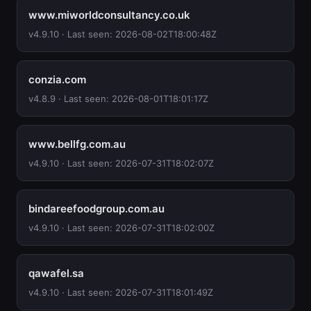
www.miworldconsultancy.co.uk
v4.9.10 · Last seen: 2026-08-02T18:00:48Z
conzia.com
v4.8.9 · Last seen: 2026-08-01T18:01:17Z
www.bellfg.com.au
v4.9.10 · Last seen: 2026-07-31T18:02:07Z
bindareefoodgroup.com.au
v4.9.10 · Last seen: 2026-07-31T18:02:00Z
qawafel.sa
v4.9.10 · Last seen: 2026-07-31T18:01:49Z