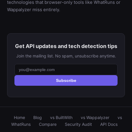
technologies that browser-only tools like WhatRuns or
Wappalyzer miss entirely.
Get API updates and tech detection tips
Join the mailing list. No spam, unsubscribe anytime.
Subscribe
Home
Blog
vs BuiltWith
vs Wappalyzer
vs
WhatRuns
Compare
Security Audit
API Docs