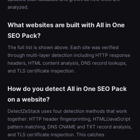
analyzed.
What websites are built with All in One
SEO Pack?
The full list is shown above. Each site was verified
through multi-layer detection including HTTP response
headers, HTML content analysis, DNS record lookups,
and TLS certificate inspection.
How do you detect All in One SEO Pack
on a website?
DetectZeStack uses four detection methods that work
together: HTTP header fingerprinting, HTML/JavaScript
pattern matching, DNS CNAME and TXT record analysis,
and TLS certificate inspection. This catches