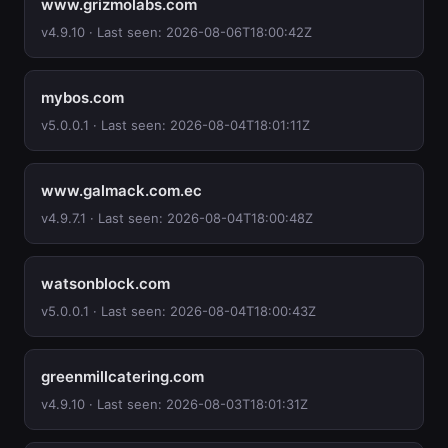
www.grizmolabs.com
v4.9.10 · Last seen: 2026-08-06T18:00:42Z
mybos.com
v5.0.0.1 · Last seen: 2026-08-04T18:01:11Z
www.galmack.com.ec
v4.9.7.1 · Last seen: 2026-08-04T18:00:48Z
watsonblock.com
v5.0.0.1 · Last seen: 2026-08-04T18:00:43Z
greenmillcatering.com
v4.9.10 · Last seen: 2026-08-03T18:01:31Z