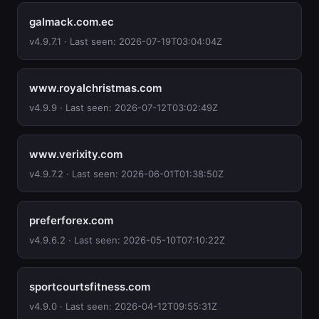
galmack.com.ec
v4.9.7.1 · Last seen: 2026-07-19T03:04:04Z
www.royalchristmas.com
v4.9.9 · Last seen: 2026-07-12T03:02:49Z
www.verixity.com
v4.9.7.2 · Last seen: 2026-06-01T01:38:50Z
preferforex.com
v4.9.6.2 · Last seen: 2026-05-10T07:10:22Z
sportcourtsfitness.com
v4.9.0 · Last seen: 2026-04-12T09:55:31Z