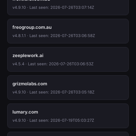
v4.9.10 · Last seen: 2026-07-26T03:07:14Z
freogroup.com.au
v4.8.1.1 · Last seen: 2026-07-26T03:06:58Z
zeeplework.ai
v4.5.4 · Last seen: 2026-07-26T03:06:53Z
grizmolabs.com
v4.9.10 · Last seen: 2026-07-26T03:05:18Z
lumary.com
v4.9.10 · Last seen: 2026-07-19T05:03:27Z