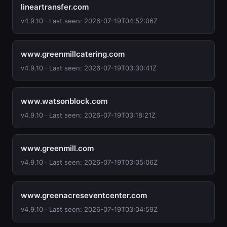
lineartransfer.com
v4.9.10 · Last seen: 2026-07-19T04:52:06Z
www.greenmillcatering.com
v4.9.10 · Last seen: 2026-07-19T03:30:41Z
www.watsonblock.com
v4.9.10 · Last seen: 2026-07-19T03:18:21Z
www.greenmill.com
v4.9.10 · Last seen: 2026-07-19T03:05:06Z
www.greenacreseventcenter.com
v4.9.10 · Last seen: 2026-07-19T03:04:59Z