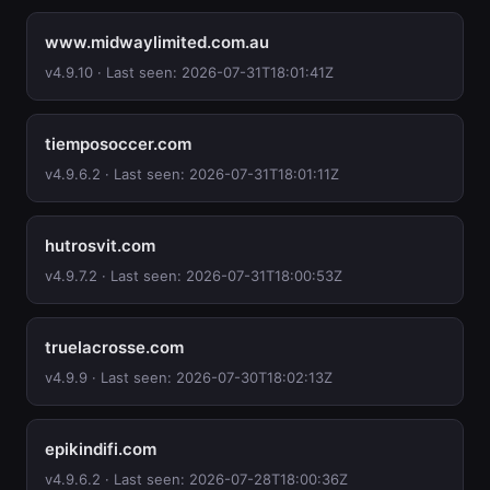
www.midwaylimited.com.au
v4.9.10 · Last seen: 2026-07-31T18:01:41Z
tiemposoccer.com
v4.9.6.2 · Last seen: 2026-07-31T18:01:11Z
hutrosvit.com
v4.9.7.2 · Last seen: 2026-07-31T18:00:53Z
truelacrosse.com
v4.9.9 · Last seen: 2026-07-30T18:02:13Z
epikindifi.com
v4.9.6.2 · Last seen: 2026-07-28T18:00:36Z