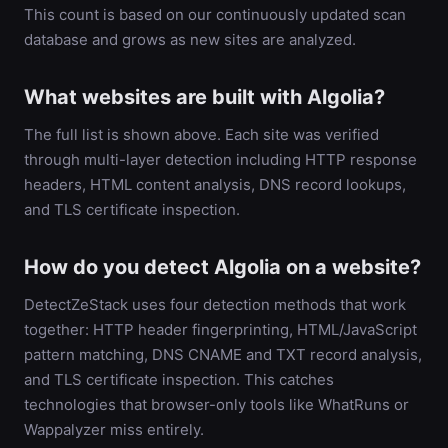
This count is based on our continuously updated scan
database and grows as new sites are analyzed.
What websites are built with Algolia?
The full list is shown above. Each site was verified
through multi-layer detection including HTTP response
headers, HTML content analysis, DNS record lookups,
and TLS certificate inspection.
How do you detect Algolia on a website?
DetectZeStack uses four detection methods that work
together: HTTP header fingerprinting, HTML/JavaScript
pattern matching, DNS CNAME and TXT record analysis,
and TLS certificate inspection. This catches
technologies that browser-only tools like WhatRuns or
Wappalyzer miss entirely.