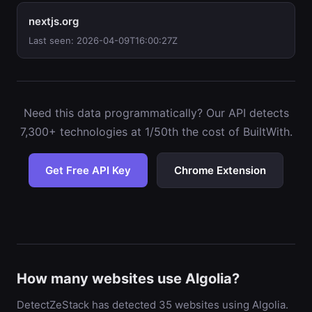
nextjs.org
Last seen: 2026-04-09T16:00:27Z
Need this data programmatically? Our API detects
7,300+ technologies at 1/50th the cost of BuiltWith.
Get Free API Key
Chrome Extension
How many websites use Algolia?
DetectZeStack has detected 35 websites using Algolia.