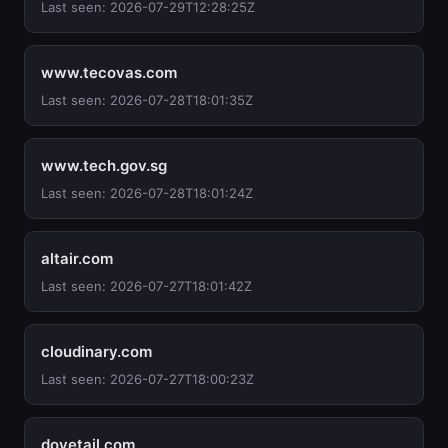
Last seen: 2026-07-29T12:28:25Z
www.tecovas.com
Last seen: 2026-07-28T18:01:35Z
www.tech.gov.sg
Last seen: 2026-07-28T18:01:24Z
altair.com
Last seen: 2026-07-27T18:01:42Z
cloudinary.com
Last seen: 2026-07-27T18:00:23Z
dovetail.com