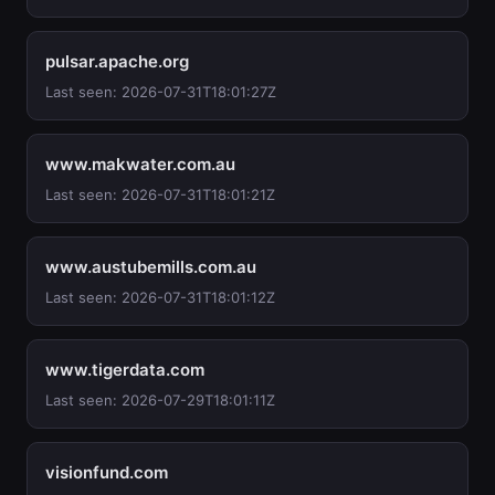
pulsar.apache.org
Last seen: 2026-07-31T18:01:27Z
www.makwater.com.au
Last seen: 2026-07-31T18:01:21Z
www.austubemills.com.au
Last seen: 2026-07-31T18:01:12Z
www.tigerdata.com
Last seen: 2026-07-29T18:01:11Z
visionfund.com