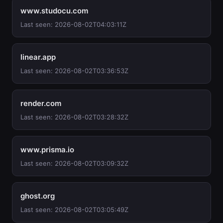
www.studocu.com
Last seen: 2026-08-02T04:03:11Z
linear.app
Last seen: 2026-08-02T03:36:53Z
render.com
Last seen: 2026-08-02T03:28:32Z
www.prisma.io
Last seen: 2026-08-02T03:09:32Z
ghost.org
Last seen: 2026-08-02T03:05:49Z