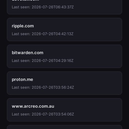
Last seen: 2026-07-26T06:43:37Z
ripple.com
Last seen: 2026-07-26T04:42:13Z
bitwarden.com
Last seen: 2026-07-26T04:29:16Z
proton.me
Last seen: 2026-07-26T03:56:24Z
www.arcreo.com.au
Last seen: 2026-07-26T03:54:06Z