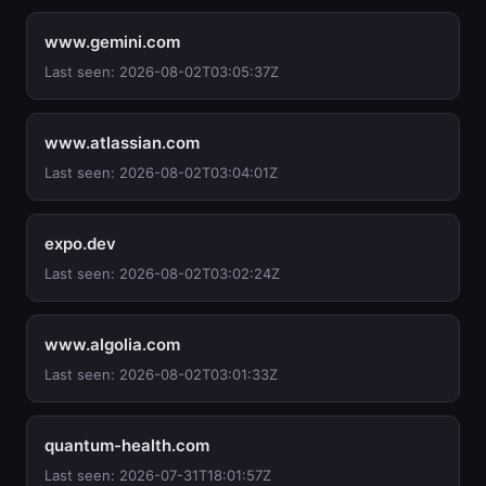
www.gemini.com
Last seen: 2026-08-02T03:05:37Z
www.atlassian.com
Last seen: 2026-08-02T03:04:01Z
expo.dev
Last seen: 2026-08-02T03:02:24Z
www.algolia.com
Last seen: 2026-08-02T03:01:33Z
quantum-health.com
Last seen: 2026-07-31T18:01:57Z