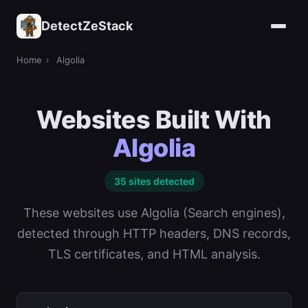
DetectZeStack
Home
›
Algolia
Websites Built With
Algolia
35 sites detected
These websites use Algolia (Search engines),
detected through HTTP headers, DNS records,
TLS certificates, and HTML analysis.