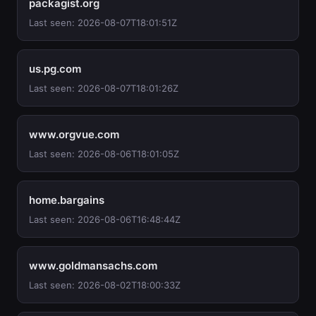
packagist.org
Last seen: 2026-08-07T18:01:51Z
us.pg.com
Last seen: 2026-08-07T18:01:26Z
www.orgvue.com
Last seen: 2026-08-06T18:01:05Z
home.bargains
Last seen: 2026-08-06T16:48:44Z
www.goldmansachs.com
Last seen: 2026-08-02T18:00:33Z