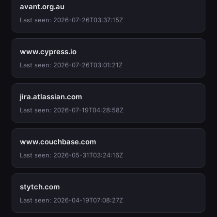
avant.org.au
Last seen: 2026-07-26T03:37:15Z
www.cypress.io
Last seen: 2026-07-26T03:01:21Z
jira.atlassian.com
Last seen: 2026-07-19T04:28:58Z
www.couchbase.com
Last seen: 2026-05-31T03:24:16Z
stytch.com
Last seen: 2026-04-19T07:08:27Z